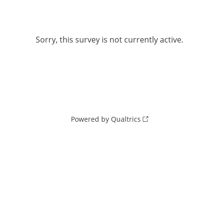
Sorry, this survey is not currently active.
Powered by Qualtrics